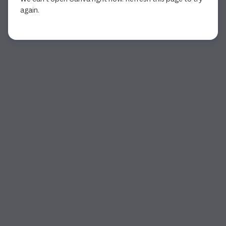
again.